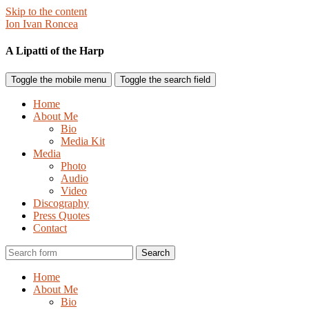
Skip to the content
Ion Ivan Roncea
A Lipatti of the Harp
Toggle the mobile menu
Toggle the search field
Home
About Me
Bio
Media Kit
Media
Photo
Audio
Video
Discography
Press Quotes
Contact
Search
Home
About Me
Bio