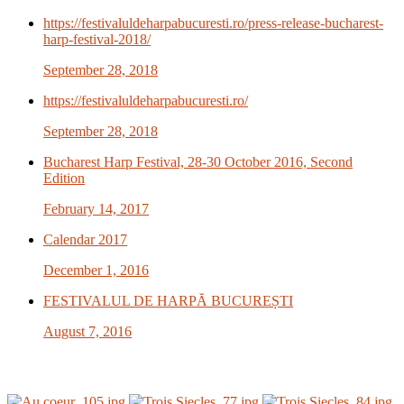
https://festivaluldeharpabucuresti.ro/press-release-bucharest-
harp-festival-2018/
September 28, 2018
https://festivaluldeharpabucuresti.ro/
September 28, 2018
Bucharest Harp Festival, 28-30 October 2016, Second
Edition
February 14, 2017
Calendar 2017
December 1, 2016
FESTIVALUL DE HARPĂ BUCUREȘTI
August 7, 2016