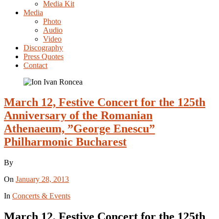
Media Kit
Media
Photo
Audio
Video
Discography
Press Quotes
Contact
March 12, Festive Concert for the 125th
Anniversary of the Romanian
Athenaeum, ”George Enescu”
Philharmonic Bucharest
By
On
January 28, 2013
In
Concerts & Events
March 12, Festive Concert for the 125th