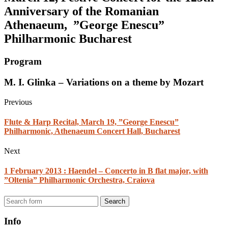
Anniversary of the Romanian
Athenaeum, ”George Enescu”
Philharmonic Bucharest
Program
M. I. Glinka – Variations on a theme by Mozart
Previous
Flute & Harp Recital, March 19, ”George Enescu”
Philharmonic, Athenaeum Concert Hall, Bucharest
Next
1 February 2013 : Haendel – Concerto in B flat major, with
”Oltenia” Philharmonic Orchestra, Craiova
Search
Info